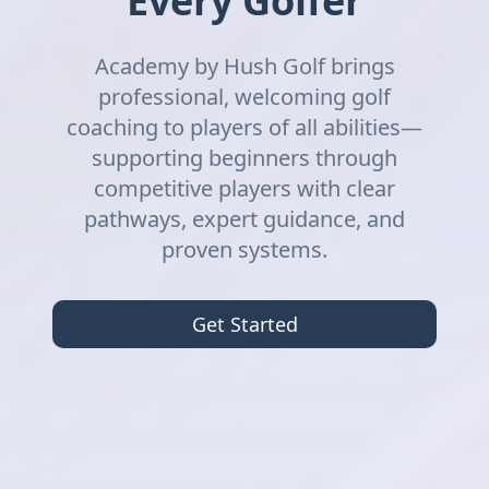
Every Golfer
Academy by Hush Golf brings
professional, welcoming golf
coaching to players of all abilities—
supporting beginners through
competitive players with clear
pathways, expert guidance, and
proven systems.
Get Started