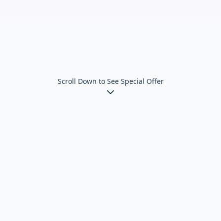
Scroll Down to See Special Offer
Train at Multiple Premier
Locations
Convenient access across the Lower Mainland