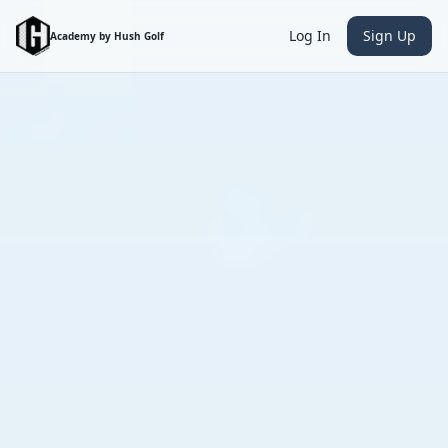
Log In
Sign Up
Academy by Hush Golf