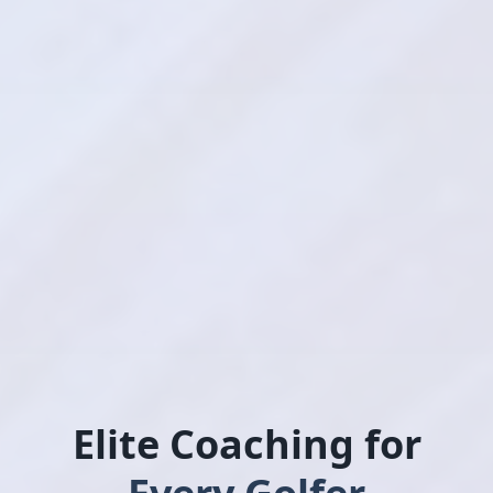
Elite Coaching for